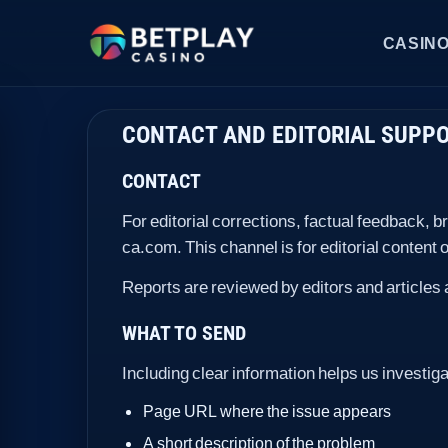
CASIN
CONTACT AND EDITORIAL SUPP
CONTACT
For editorial corrections, factual feedback, b
ca.com
. This channel is for editorial conten
Reports are reviewed by editors and articles a
WHAT TO SEND
Including clear information helps us investiga
Page URL where the issue appears
A short description of the problem