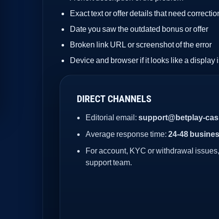
Exact text or offer details that need correctio
Date you saw the outdated bonus or offer
Broken link URL or screenshot of the error
Device and browser if it looks like a display 
DIRECT CHANNELS
Editorial email:
support@betplay-cas
Average response time:
24-48 busine
For account, KYC or withdrawal issues, 
support team.