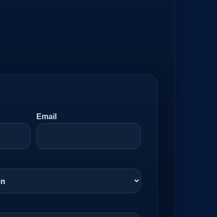
Email