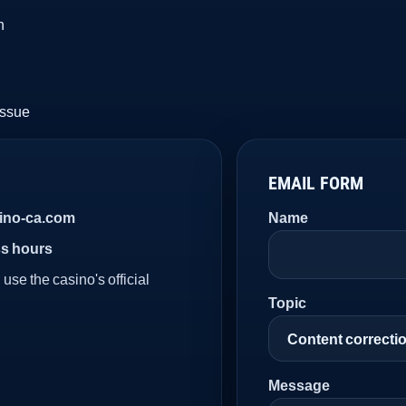
n
issue
EMAIL FORM
ino-ca.com
Name
ss hours
use the casino's official
Topic
Message