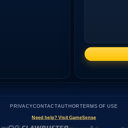
PRIVACY
CONTACT
AUTHOR
TERMS OF USE
Need help? Visit GameSense