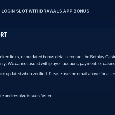
O
LOGIN
SLOT
WITHDRAWALS
APP
BONUS
ORT
roken links, or outdated bonus details contact the Betplay Casi
t only. We cannot assist with player-account, payment, or casin
re updated when verified. Please use the email above for all edi
te and resolve issues faster.