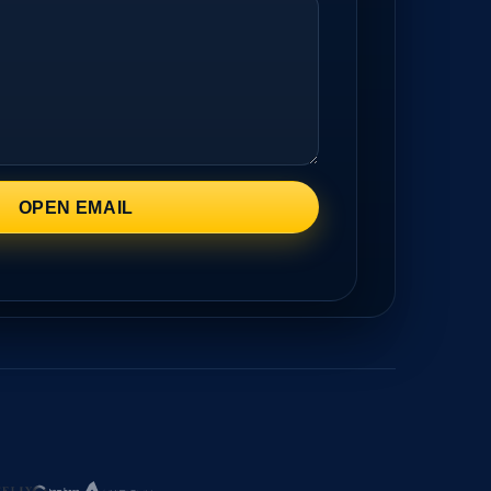
OPEN EMAIL