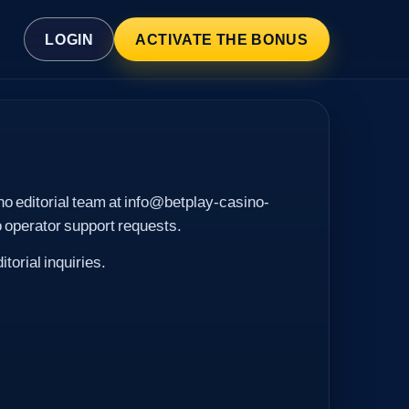
ACTIVATE THE BONUS
LOGIN
no editorial team at
info@betplay-casino-
o operator support requests.
torial inquiries.